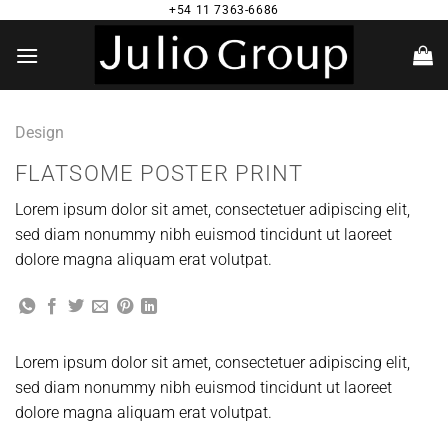
Saltar
+54 11 7363-6686
al
contenido
Design
FLATSOME POSTER PRINT
Lorem ipsum dolor sit amet, consectetuer adipiscing elit,
sed diam nonummy nibh euismod tincidunt ut laoreet
dolore magna aliquam erat volutpat.
Lorem ipsum dolor sit amet, consectetuer adipiscing elit,
sed diam nonummy nibh euismod tincidunt ut laoreet
dolore magna aliquam erat volutpat.