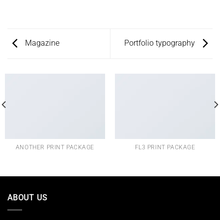
Magazine
Portfolio typography
ANOTHER PRINT PACKAGE
FL3 PRINT PACKAGE
ABOUT US