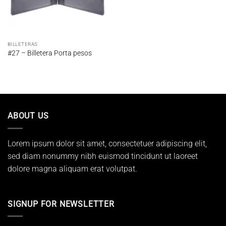
BILLETERAS
#27 – Billetera Porta pesos
ABOUT US
Lorem ipsum dolor sit amet, consectetuer adipiscing elit,
sed diam nonummy nibh euismod tincidunt ut laoreet
dolore magna aliquam erat volutpat.
SIGNUP FOR NEWSLETTER