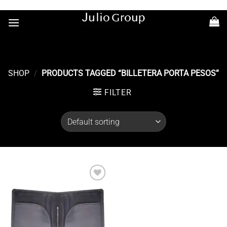
Saltar
+54 11 7363-6686
al
contenido
SHOP
/
PRODUCTS TAGGED “BILLETERA PORTA PESOS”
FILTER
Añadir
a la
lista de
deseos